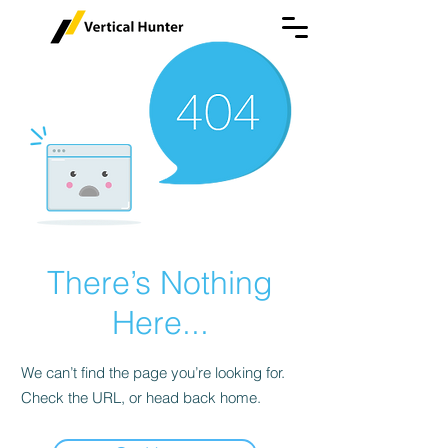
There’s Nothing
Here...
We can’t find the page you’re looking for.
Check the URL, or head back home.