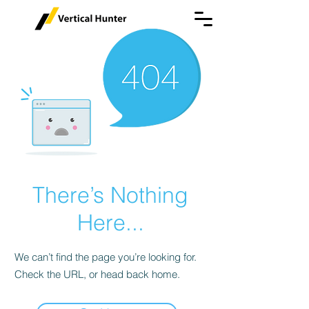
There’s Nothing
Here...
We can’t find the page you’re looking for.
Check the URL, or head back home.