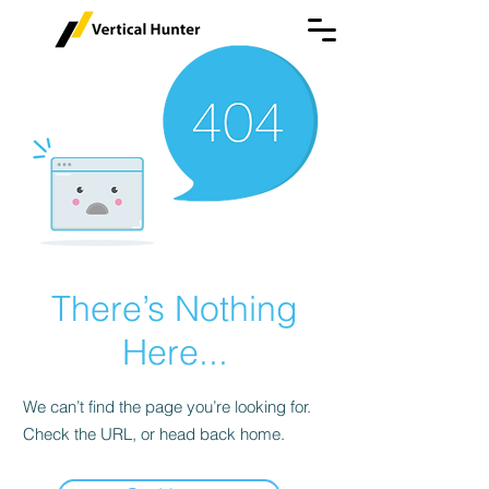
There’s Nothing
Here...
We can’t find the page you’re looking for.
Check the URL, or head back home.