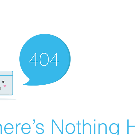
ere’s Nothing H