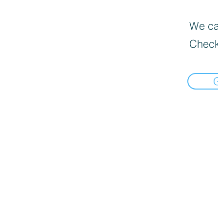
We can
Check