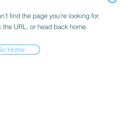
’t find the page you’re looking for.
 the URL, or head back home.
Go Home