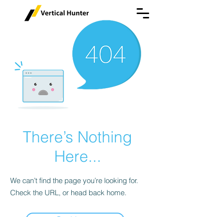
There’s Nothing
Here...
We can’t find the page you’re looking for.
Check the URL, or head back home.