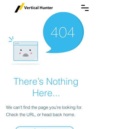
There’s Nothing
Here...
We can’t find the page you’re looking for.
Check the URL, or head back home.