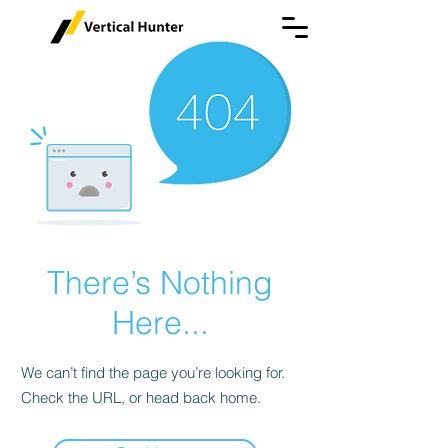
There’s Nothing
Here...
We can’t find the page you’re looking for.
Check the URL, or head back home.